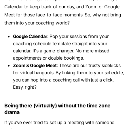
Calendar to keep track of our day, and Zoom or Google
Meet for those face-to-face moments. So, why not bring
them into your coaching world?
Google Calendar
: Pop your sessions from your
coaching schedule template straight into your
calendar. It's a game-changer. No more missed
appointments or double bookings.
Zoom & Google Meet
: These are our trusty sidekicks
for virtual hangouts. By linking them to your schedule,
you can hop into a coaching call with just a click.
Easy, right?
Being there (virtually) without the time zone
drama
If you've ever tried to set up a meeting with someone