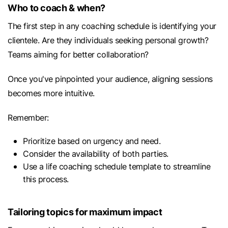
Who to coach & when?
The first step in any coaching schedule is identifying your
clientele. Are they individuals seeking personal growth?
Teams aiming for better collaboration?
Once you've pinpointed your audience, aligning sessions
becomes more intuitive.
Remember:
Prioritize based on urgency and need.
Consider the availability of both parties.
Use a life coaching schedule template to streamline
this process.
Tailoring topics for maximum impact