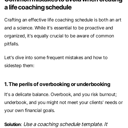
a life coaching schedule
Crafting an effective life coaching schedule is both an art
and a science. While it's essential to be proactive and
organized, it's equally crucial to be aware of common
pitfalls.
Let's dive into some frequent mistakes and how to
sidestep them:
1. The perils of overbooking or underbooking
It's a delicate balance. Overbook, and you risk burnout;
underbook, and you might not meet your clients' needs or
your own financial goals.
Use a coaching schedule template. It
Solution
: