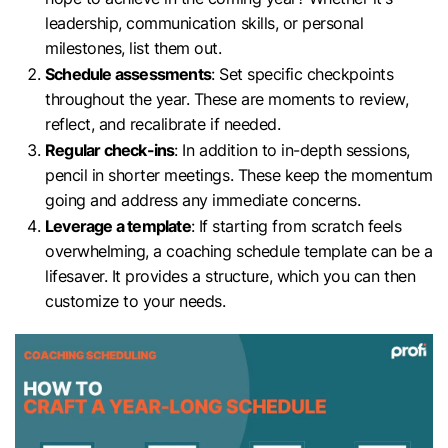
leadership, communication skills, or personal
milestones, list them out.
Schedule assessments
: Set specific checkpoints
throughout the year. These are moments to review,
reflect, and recalibrate if needed.
Regular check-ins
: In addition to in-depth sessions,
pencil in shorter meetings. These keep the momentum
going and address any immediate concerns.
Leverage a template
: If starting from scratch feels
overwhelming, a coaching schedule template can be a
lifesaver. It provides a structure, which you can then
customize to your needs.