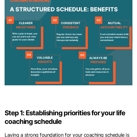
Step 1: Establishing priorities for your life
coaching schedule
Laying a strong foundation for your coaching schedule is