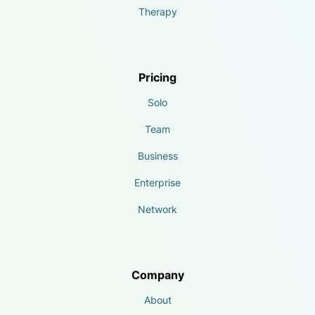
Therapy
Pricing
Solo
Team
Business
Enterprise
Network
Company
About