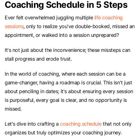
Coaching Schedule in 5 Steps
Ever felt overwhelmed juggling multiple
life coaching
sessions
, only to realize you've double-booked, missed an
appointment, or walked into a session unprepared?
It's not just about the inconvenience; these missteps can
stall progress and erode trust.
In the world of coaching, where each session can be a
game-changer, having a roadmap is crucial. This isn't just
about penciling in dates; it's about ensuring every session
is purposeful, every goal is clear, and no opportunity is
missed.
Let's dive into crafting a
coaching schedule
that not only
organizes but truly optimizes your coaching journey.