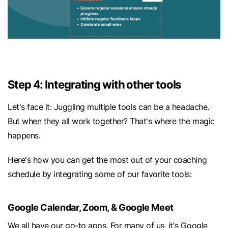
Step 4: Integrating with other tools
Let's face it: Juggling multiple tools can be a headache.
But when they all work together? That's where the magic
happens.
Here's how you can get the most out of your coaching
schedule by integrating some of our favorite tools:
Google Calendar, Zoom, & Google Meet
We all have our go-to apps. For many of us, it's Google