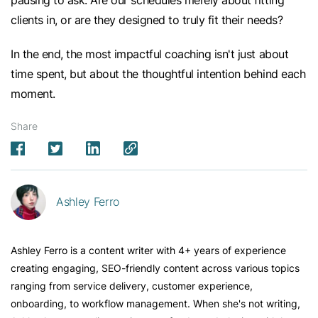
clients in, or are they designed to truly fit their needs?
In the end, the most impactful coaching isn't just about
time spent, but about the thoughtful intention behind each
moment.
Share
Ashley Ferro
Ashley Ferro is a content writer with 4+ years of experience
creating engaging, SEO-friendly content across various topics
ranging from service delivery, customer experience,
onboarding, to workflow management. When she's not writing,