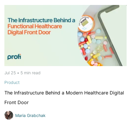
Jul 25
•
5 min
read
Product
The Infrastructure Behind a Modern Healthcare Digital
Front Door
Maria Grabchak