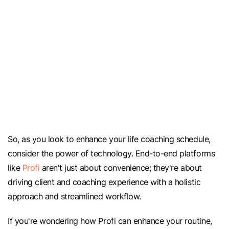
So, as you look to enhance your life coaching schedule,
consider the power of technology. End-to-end platforms
like
Profi
aren't just about convenience; they're about
driving client and coaching experience with a holistic
approach and streamlined workflow.
If you're wondering how Profi can enhance your routine,