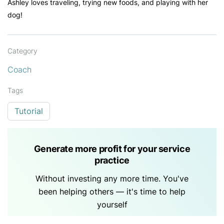
Ashley loves traveling, trying new foods, and playing with her
dog!
Category
Coach
Tags
Tutorial
Generate more profit for your service
practice
Without investing any more time. You've
been helping others — it's time to help
yourself