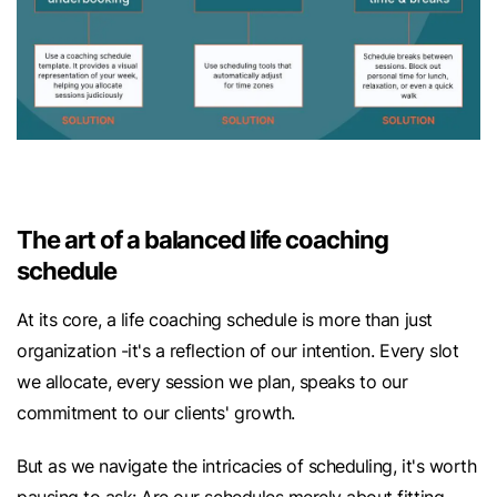
The art of a balanced life coaching
schedule
At its core, a life coaching schedule is more than just
organization -it's a reflection of our intention. Every slot
we allocate, every session we plan, speaks to our
commitment to our clients' growth.
But as we navigate the intricacies of scheduling, it's worth
pausing to ask: Are our schedules merely about fitting