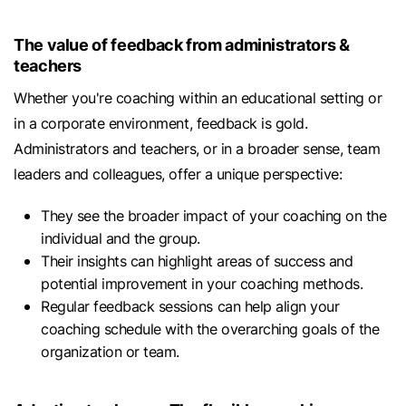
The value of feedback from administrators &
teachers
Whether you're coaching within an educational setting or
in a corporate environment, feedback is gold.
Administrators and teachers, or in a broader sense, team
leaders and colleagues, offer a unique perspective:
They see the broader impact of your coaching on the
individual and the group.
Their insights can highlight areas of success and
potential improvement in your coaching methods.
Regular feedback sessions can help align your
coaching schedule with the overarching goals of the
organization or team.