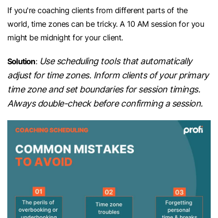
If you're coaching clients from different parts of the
world, time zones can be tricky. A 10 AM session for you
might be midnight for your client.
Use scheduling tools that automatically
Solution
:
adjust for time zones. Inform clients of your primary
time zone and set boundaries for session timings.
Always double-check before confirming a session.