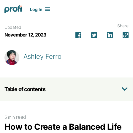
Log In
Share
Updated
November 12, 2023
Ashley Ferro
Table of contents
read
5 min
How to Create a Balanced Life