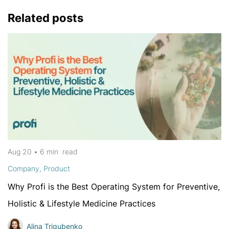
Related posts
Aug 20
•
6 min
read
Company
,
Product
Why Profi is the Best Operating System for Preventive,
Holistic & Lifestyle Medicine Practices
Alina Trigubenko