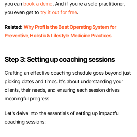
you can
book a demo
. And if you're a solo practitioner,
you even get to
try it out for free
.
Related:
Why Profi is the Best Operating System for
Preventive, Holistic & Lifestyle Medicine Practices
Step 3: Setting up coaching sessions
Crafting an effective coaching schedule goes beyond just
picking dates and times. It's about understanding your
clients, their needs, and ensuring each session drives
meaningful progress.
Let's delve into the essentials of setting up impactful
coaching sessions: