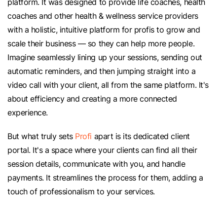
platform. It was designed to provide life coaches, health
coaches and other health & wellness service providers
with a holistic, intuitive platform for profis to grow and
scale their business — so they can help more people.
Imagine seamlessly lining up your sessions, sending out
automatic reminders, and then jumping straight into a
video call with your client, all from the same platform. It's
about efficiency and creating a more connected
experience.
But what truly sets
Profi
apart is its dedicated client
portal. It's a space where your clients can find all their
session details, communicate with you, and handle
payments. It streamlines the process for them, adding a
touch of professionalism to your services.