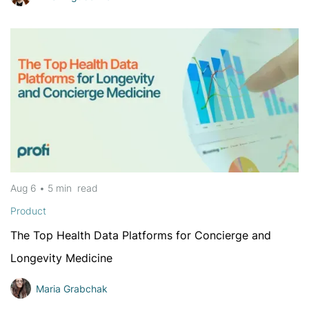
Aug 6
•
5 min
read
Product
The Top Health Data Platforms for Concierge and
Longevity Medicine
Maria Grabchak