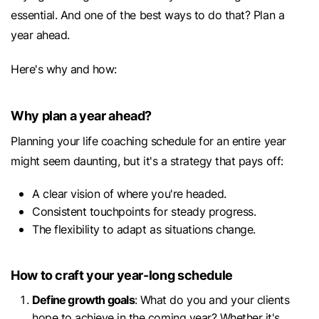
essential. And one of the best ways to do that? Plan a
year ahead.
Here's why and how:
Why plan a year ahead?
Planning your life coaching schedule for an entire year
might seem daunting, but it's a strategy that pays off:
A clear vision of where you're headed.
Consistent touchpoints for steady progress.
The flexibility to adapt as situations change.
How to craft your year-long schedule
Define growth goals
: What do you and your clients
hope to achieve in the coming year? Whether it's