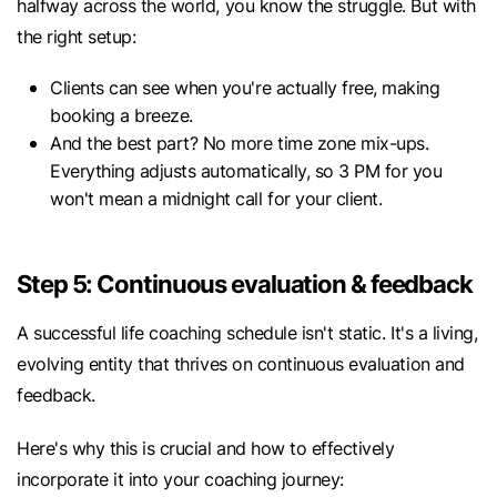
halfway across the world, you know the struggle. But with
the right setup:
Clients can see when you're actually free, making
booking a breeze.
And the best part? No more time zone mix-ups.
Everything adjusts automatically, so 3 PM for you
won't mean a midnight call for your client.
Step 5: Continuous evaluation & feedback
A successful life coaching schedule isn't static. It's a living,
evolving entity that thrives on continuous evaluation and
feedback.
Here's why this is crucial and how to effectively
incorporate it into your coaching journey: