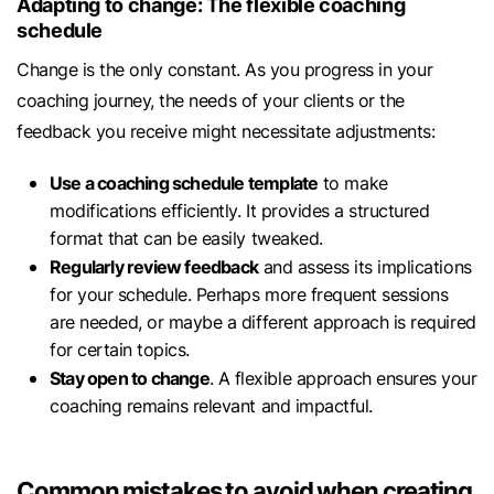
Adapting to change: The flexible coaching
schedule
Change is the only constant. As you progress in your
coaching journey, the needs of your clients or the
feedback you receive might necessitate adjustments:
Use a coaching schedule template
to make
modifications efficiently. It provides a structured
format that can be easily tweaked.
Regularly review feedback
and assess its implications
for your schedule. Perhaps more frequent sessions
are needed, or maybe a different approach is required
for certain topics.
Stay open to change
. A flexible approach ensures your
coaching remains relevant and impactful.
Common mistakes to avoid when creating