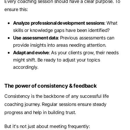
Every coaching session should have a clear purpose. To
ensure this:
Analyze professional development sessions
: What
skills or knowledge gaps have been identified?
Use assessment data
: Previous assessments can
provide insights into areas needing attention.
Adapt and evolve
: As your clients grow, their needs
might shift. Be ready to adjust your topics
accordingly.
The power of consistency & feedback
Consistency is the backbone of any successful life
coaching journey. Regular sessions ensure steady
progress and help in building trust.
But it's not just about meeting frequently: