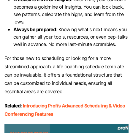
becomes a goldmine of insights. You can look back,
see patterns, celebrate the highs, and learn from the
lows.
Always be prepared
: Knowing what's next means you
can gather all your tools, resources, or even pep-talks
well in advance. No more last-minute scrambles.
For those new to scheduling or looking for a more
streamlined approach, a life coaching schedule template
can be invaluable. It offers a foundational structure that
can be customized to individual needs, ensuring all
essential areas are covered.
Related:
Introducing Profi's Advanced Scheduling & Video
Conferencing Features