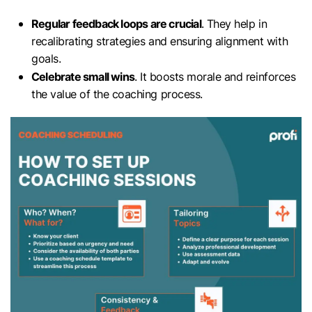
Regular feedback loops are crucial
. They help in
recalibrating strategies and ensuring alignment with
goals.
Celebrate small wins
. It boosts morale and reinforces
the value of the coaching process.