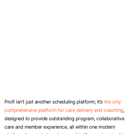
Profi isn't just another scheduling platform; it’s
the only
comprehensive platform for care delivery and coaching
,
designed to provide outstanding program, collaborative
care and member experience, all within one modern