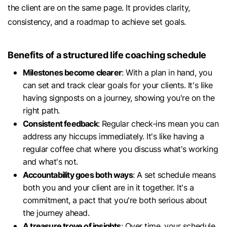
the client are on the same page. It provides clarity,
consistency, and a roadmap to achieve set goals.
Benefits of a structured life coaching schedule
Milestones become clearer
: With a plan in hand, you
can set and track clear goals for your clients. It's like
having signposts on a journey, showing you're on the
right path.
Consistent feedback
: Regular check-ins mean you can
address any hiccups immediately. It's like having a
regular coffee chat where you discuss what's working
and what's not.
Accountability goes both ways
: A set schedule means
both you and your client are in it together. It's a
commitment, a pact that you're both serious about
the journey ahead.
A treasure trove of insights
: Over time, your schedule