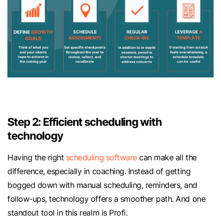
Step 2: Efficient scheduling with
technology
Having the right
scheduling software
can make all the
difference, especially in coaching. Instead of getting
bogged down with manual scheduling, reminders, and
follow-ups, technology offers a smoother path. And one
standout tool in this realm is Profi.