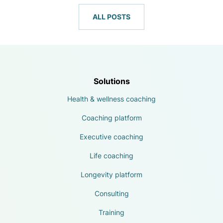
ALL POSTS
Solutions
Health & wellness coaching
Coaching platform
Executive coaching
Life coaching
Longevity platform
Consulting
Training