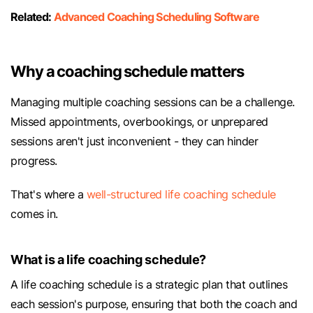
Related:
Advanced Coaching Scheduling Software
Why a coaching schedule matters
Managing multiple coaching sessions can be a challenge.
Missed appointments, overbookings, or unprepared
sessions aren't just inconvenient - they can hinder
progress.
That's where a
well-structured life coaching schedule
comes in.
What is a life coaching schedule?
A life coaching schedule is a strategic plan that outlines
each session's purpose, ensuring that both the coach and