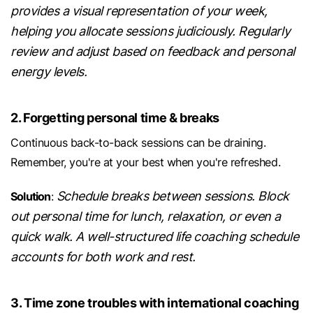
provides a visual representation of your week,
helping you allocate sessions judiciously. Regularly
review and adjust based on feedback and personal
energy levels.
2. Forgetting personal time & breaks
Continuous back-to-back sessions can be draining.
Remember, you're at your best when you're refreshed.
Schedule breaks between sessions. Block
Solution
:
out personal time for lunch, relaxation, or even a
quick walk. A well-structured life coaching schedule
accounts for both work and rest.
3. Time zone troubles with international coaching