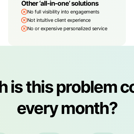
Other ‘all-in-one’ solutions
No full visibility into engagements
Not intuitive client experience
No or expensive personalized service
is this problem c
every month?