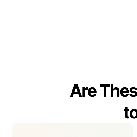
Are Thes
t