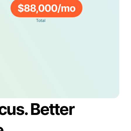
$88,000/mo
Total
cus. Better
e.