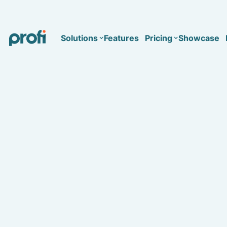
Solutions
Features
Pricing
Showcase
Health
Solo
Team
Business type
Business
Health & Wellness Coaching
Concierge Medicine
Enterprise
Corporate Wellness
Network
Mental Health
Longevity