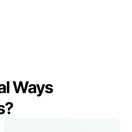
imal Ways
s?