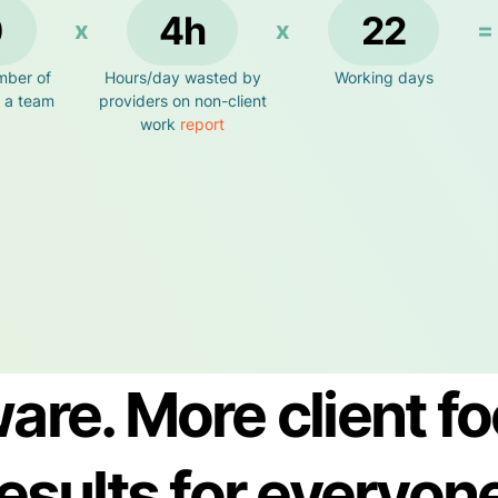
0
4h
22
x
x
=
mber of
Hours/day wasted by
Working days
n a team
providers on non-client
work
report
are. More client fo
esults for everyon