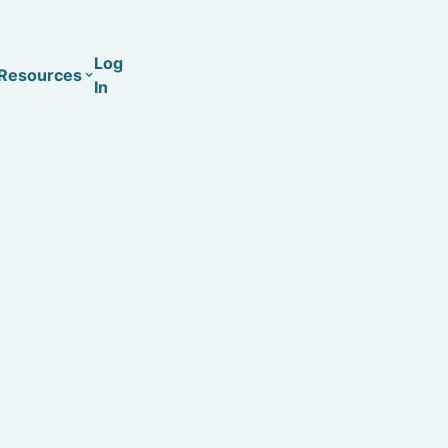
Log
Resources
In
Coaching
Training