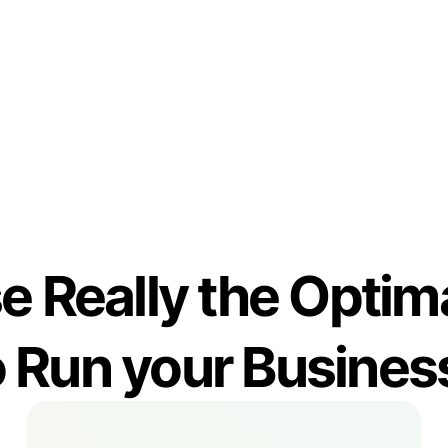
Reporting
e Really the Opt
o Run your Busines