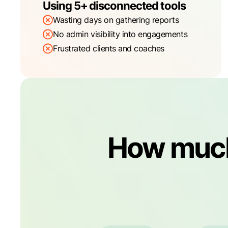
Using 5+ disconnected tools
Wasting days on gathering reports
No admin visibility into engagements
Frustrated clients and coaches
How much 