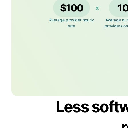
$100
1
x
Average provider hourly
Average nu
rate
providers o
Less softw
r