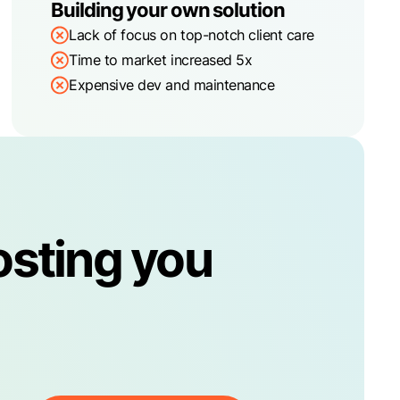
Building your own solution
Lack of focus on top-notch client care
Time to market increased 5x
Expensive dev and maintenance
osting you