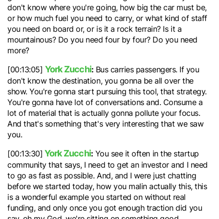
don't know where you're going, how big the car must be,
or how much fuel you need to carry, or what kind of staff
you need on board or, or is it a rock terrain? Is it a
mountainous? Do you need four by four? Do you need
more?
York Zucchi
:
[00:13:05]
Bus carries passengers. If you
don't know the destination, you gonna be all over the
show. You're gonna start pursuing this tool, that strategy.
You're gonna have lot of conversations and. Consume a
lot of material that is actually gonna pollute your focus.
And that's something that's very interesting that we saw
you.
York Zucchi
:
[00:13:30]
You see it often in the startup
community that says, I need to get an investor and I need
to go as fast as possible. And, and I were just chatting
before we started today, how you malin actually this, this
is a wonderful example you started on without real
funding, and only once you got enough traction did you
say, oh my God, we're sitting on something good.