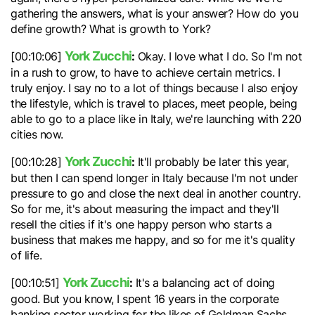
gathering the answers, what is your answer? How do you
define growth? What is growth to York?
York Zucchi
:
[00:10:06]
Okay. I love what I do. So I'm not
in a rush to grow, to have to achieve certain metrics. I
truly enjoy. I say no to a lot of things because I also enjoy
the lifestyle, which is travel to places, meet people, being
able to go to a place like in Italy, we're launching with 220
cities now.
York Zucchi
:
[00:10:28]
It'll probably be later this year,
but then I can spend longer in Italy because I'm not under
pressure to go and close the next deal in another country.
So for me, it's about measuring the impact and they'll
resell the cities if it's one happy person who starts a
business that makes me happy, and so for me it's quality
of life.
York Zucchi
:
[00:10:51]
It's a balancing act of doing
good. But you know, I spent 16 years in the corporate
banking sector working for the likes of Goldman Sachs