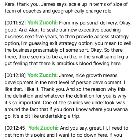
Kara, thank you. James says, scale up in terms of size of
team of coaches and geographically change role.
York Zucchi
:
[00:11:52]
From my personal delivery. Okay,
good. And Alan, to scale our new executive coaching
business next five years, to then provide access strategy
option, I'm guessing exit strategy option, you mean to sell
the business presumably of some sort. Okay. So there,
there, there seems to be a, in the, in the small sampling a
gut feeling that there is ambitious blood flowing here.
York Zucchi
:
[00:12:18]
James, nice growth means
development in the next level of person development. I
like that. I like it. Thank you. And so the reason why this,
the definition and whatever the definition for you is why
it's so important. One of the studies we undertook was
around the fact that if you don't know where you wanna
go, it's a bit like undertaking a trip.
York Zucchi
:
[00:12:45]
And you say, great, I I, I need to
get from this point and I want to go down here. If you