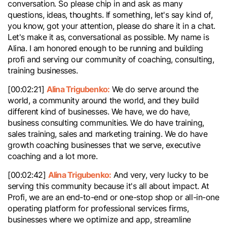
conversation. So please chip in and ask as many
questions, ideas, thoughts. If something, let's say kind of,
you know, got your attention, please do share it in a chat.
Let's make it as, conversational as possible. My name is
Alina. I am honored enough to be running and building
profi and serving our community of coaching, consulting,
training businesses.
Alina Trigubenko:
[00:02:21]
We do serve around the
world, a community around the world, and they build
different kind of businesses. We have, we do have,
business consulting communities. We do have training,
sales training, sales and marketing training. We do have
growth coaching businesses that we serve, executive
coaching and a lot more.
Alina Trigubenko:
[00:02:42]
And very, very lucky to be
serving this community because it's all about impact. At
Profi, we are an end-to-end or one-stop shop or all-in-one
operating platform for professional services firms,
businesses where we optimize and app, streamline