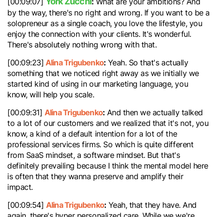
York Zucchi
:
[00:09:07]
What are your ambitions? And
by the way, there's no right and wrong. If you want to be a
solopreneur as a single coach, you love the lifestyle, you
enjoy the connection with your clients. It's wonderful.
There's absolutely nothing wrong with that.
Alina Trigubenko
:
[00:09:23]
Yeah. So that's actually
something that we noticed right away as we initially we
started kind of using in our marketing language, you
know, will help you scale.
Alina Trigubenko
:
[00:09:31]
And then we actually talked
to a lot of our customers and we realized that it's not, you
know, a kind of a default intention for a lot of the
professional services firms. So which is quite different
from SaaS mindset, a software mindset. But that's
definitely prevailing because I think the mental model here
is often that they wanna preserve and amplify their
impact.
Alina Trigubenko
:
[00:09:54]
Yeah, that they have. And
again, there's hyper personalized care. While we we're