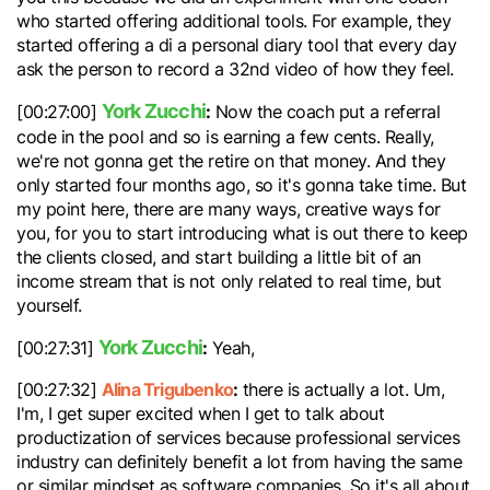
who started offering additional tools. For example, they
started offering a di a personal diary tool that every day
ask the person to record a 32nd video of how they feel.
York Zucchi
:
[00:27:00]
Now the coach put a referral
code in the pool and so is earning a few cents. Really,
we're not gonna get the retire on that money. And they
only started four months ago, so it's gonna take time. But
my point here, there are many ways, creative ways for
you, for you to start introducing what is out there to keep
the clients closed, and start building a little bit of an
income stream that is not only related to real time, but
yourself.
York Zucchi
:
[00:27:31]
Yeah,
Alina Trigubenko
:
[00:27:32]
there is actually a lot. Um,
I'm, I get super excited when I get to talk about
productization of services because professional services
industry can definitely benefit a lot from having the same
or similar mindset as software companies. So it's all about