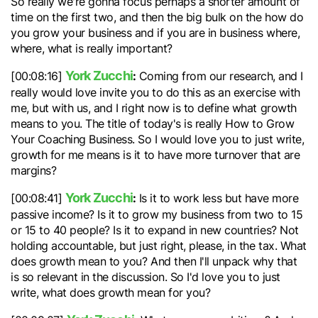
So really we're gonna focus perhaps a shorter amount of
time on the first two, and then the big bulk on the how do
you grow your business and if you are in business where,
where, what is really important?
York Zucchi
:
[00:08:16]
Coming from our research, and I
really would love invite you to do this as an exercise with
me, but with us, and I right now is to define what growth
means to you. The title of today's is really How to Grow
Your Coaching Business. So I would love you to just write,
growth for me means is it to have more turnover that are
margins?
York Zucchi
:
[00:08:41]
Is it to work less but have more
passive income? Is it to grow my business from two to 15
or 15 to 40 people? Is it to expand in new countries? Not
holding accountable, but just right, please, in the tax. What
does growth mean to you? And then I'll unpack why that
is so relevant in the discussion. So I'd love you to just
write, what does growth mean for you?