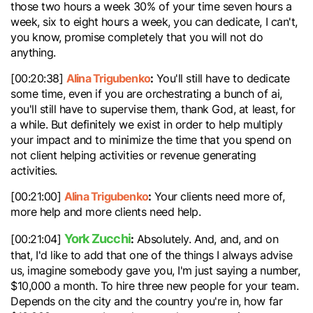
those two hours a week 30% of your time seven hours a
week, six to eight hours a week, you can dedicate, I can't,
you know, promise completely that you will not do
anything.
Alina Trigubenko
:
[00:20:38]
You'll still have to dedicate
some time, even if you are orchestrating a bunch of ai,
you'll still have to supervise them, thank God, at least, for
a while. But definitely we exist in order to help multiply
your impact and to minimize the time that you spend on
not client helping activities or revenue generating
activities.
Alina Trigubenko
:
[00:21:00]
Your clients need more of,
more help and more clients need help.
York Zucchi
:
[00:21:04]
Absolutely. And, and, and on
that, I'd like to add that one of the things I always advise
us, imagine somebody gave you, I'm just saying a number,
$10,000 a month. To hire three new people for your team.
Depends on the city and the country you're in, how far