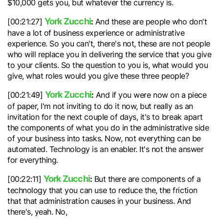
$10,000 gets you, but whatever the currency is.
York Zucchi
:
[00:21:27]
And these are people who don't
have a lot of business experience or administrative
experience. So you can't, there's not, these are not people
who will replace you in delivering the service that you give
to your clients. So the question to you is, what would you
give, what roles would you give these three people?
York Zucchi
:
[00:21:49]
And if you were now on a piece
of paper, I'm not inviting to do it now, but really as an
invitation for the next couple of days, it's to break apart
the components of what you do in the administrative side
of your business into tasks. Now, not everything can be
automated. Technology is an enabler. It's not the answer
for everything.
York Zucchi
:
[00:22:11]
But there are components of a
technology that you can use to reduce the, the friction
that that administration causes in your business. And
there's, yeah. No,