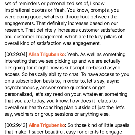
set of reminders or personalized set of, I know
inspirational quotes or Yeah. You know, prompts, you
were doing good, whatever throughout between the
engagements. That definitely increases based on our
research. That definitely increases customer satisfaction
and customer engagement, which are the key pillars of
overall kind of satisfaction was engagement.
Alina Trigubenko
:
[00:29:04]
Yeah. As well as something
interesting that we see picking up and we are actually
designing for it right now is subscription-based async
access. So basically ability to chat. To have access to you
on a subscription basis to, in order to, let's say, async
asynchronously, answer some questions or get
personalized, let's say read on your, whatever, something
that you ate today, you know, how does it relates to
overall our health coaching plan outside of just the, let's
say, webinars or group sessions or anything else.
Alina Trigubenko
:
[00:29:42]
So those kind of little upsells
that make it super beautiful, easy for clients to engage