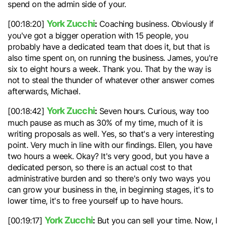
spend on the admin side of your.
York Zucchi
:
[00:18:20]
Coaching business. Obviously if
you've got a bigger operation with 15 people, you
probably have a dedicated team that does it, but that is
also time spent on, on running the business. James, you're
six to eight hours a week. Thank you. That by the way is
not to steal the thunder of whatever other answer comes
afterwards, Michael.
York Zucchi
:
[00:18:42]
Seven hours. Curious, way too
much pause as much as 30% of my time, much of it is
writing proposals as well. Yes, so that's a very interesting
point. Very much in line with our findings. Ellen, you have
two hours a week. Okay? It's very good, but you have a
dedicated person, so there is an actual cost to that
administrative burden and so there's only two ways you
can grow your business in the, in beginning stages, it's to
lower time, it's to free yourself up to have hours.
York Zucchi
:
[00:19:17]
But you can sell your time. Now, I