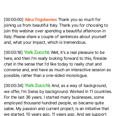
Alina Trigubenko
:
[00:00:00]
Thank you so much for
joining us from beautiful Italy. Thank you for choosing to
join this webinar over spending a beautiful afternoon in
Italy. Please share a couple of sentences about yourself
and, what your impact, which is tremendous.
York Zucchi
:
[00:00:18]
Well, it's a real pleasure to be
here, and then I'm really looking forward to this, fireside
chat in the sense that I'd like today to really chat and
converse and, and have as much an interactive session as
possible, rather than a one-sided monologue.
York Zucchi
:
[00:00:34]
And, as a way of background,
we offer, I'm Swiss by background. Worked in 11 countries.
For the last 36 years. I started many businesses, some
employed thousand hundred people, so became quite
sable. My passion and current project, is an initiative that
we started. 10 years ago, 11 years ago. And we support