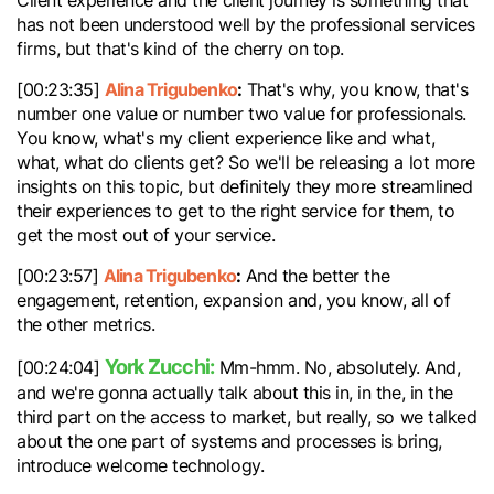
Client experience and the client journey is something that
has not been understood well by the professional services
firms, but that's kind of the cherry on top.
Alina Trigubenko
:
[00:23:35]
That's why, you know, that's
number one value or number two value for professionals.
You know, what's my client experience like and what,
what, what do clients get? So we'll be releasing a lot more
insights on this topic, but definitely they more streamlined
their experiences to get to the right service for them, to
get the most out of your service.
Alina Trigubenko
:
[00:23:57]
And the better the
engagement, retention, expansion and, you know, all of
the other metrics.
York Zucchi:
[00:24:04]
Mm-hmm. No, absolutely. And,
and we're gonna actually talk about this in, in the, in the
third part on the access to market, but really, so we talked
about the one part of systems and processes is bring,
introduce welcome technology.