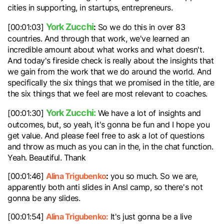
cities in supporting, in startups, entrepreneurs.
York Zucchi
:
[00:01:03]
So we do this in over 83
countries. And through that work, we've learned an
incredible amount about what works and what doesn't.
And today's fireside check is really about the insights that
we gain from the work that we do around the world. And
specifically the six things that we promised in the title, are
the six things that we feel are most relevant to coaches.
York Zucchi:
[00:01:30]
We have a lot of insights and
outcomes, but, so yeah, it's gonna be fun and I hope you
get value. And please feel free to ask a lot of questions
and throw as much as you can in the, in the chat function.
Yeah. Beautiful. Thank
Alina Trigubenko
:
[00:01:46]
you so much. So we are,
apparently both anti slides in Ansl camp, so there's not
gonna be any slides.
Alina Trigubenko:
[00:01:54]
It's just gonna be a live