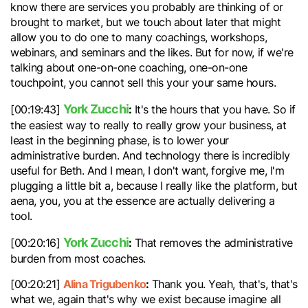
know there are services you probably are thinking of or
brought to market, but we touch about later that might
allow you to do one to many coachings, workshops,
webinars, and seminars and the likes. But for now, if we're
talking about one-on-one coaching, one-on-one
touchpoint, you cannot sell this your your same hours.
York Zucchi
:
[00:19:43]
It's the hours that you have. So if
the easiest way to really to really grow your business, at
least in the beginning phase, is to lower your
administrative burden. And technology there is incredibly
useful for Beth. And I mean, I don't want, forgive me, I'm
plugging a little bit a, because I really like the platform, but
aena, you, you at the essence are actually delivering a
tool.
York Zucchi
:
[00:20:16]
That removes the administrative
burden from most coaches.
Alina Trigubenko
:
[00:20:21]
Thank you. Yeah, that's, that's
what we, again that's why we exist because imagine all