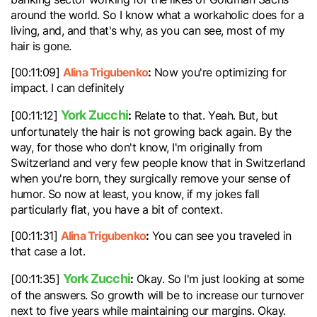
around the world. So I know what a workaholic does for a
living, and, and that's why, as you can see, most of my
hair is gone.
Alina Trigubenko
:
[00:11:09]
Now you're optimizing for
impact. I can definitely
York Zucchi
:
[00:11:12]
Relate to that. Yeah. But, but
unfortunately the hair is not growing back again. By the
way, for those who don't know, I'm originally from
Switzerland and very few people know that in Switzerland
when you're born, they surgically remove your sense of
humor. So now at least, you know, if my jokes fall
particularly flat, you have a bit of context.
Alina Trigubenko
:
[00:11:31]
You can see you traveled in
that case a lot.
York Zucchi
:
[00:11:35]
Okay. So I'm just looking at some
of the answers. So growth will be to increase our turnover
next to five years while maintaining our margins. Okay.