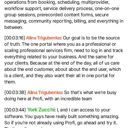
operations from booking, scheduling, multiprovider,
workflow support, service delivery process, one-on-one
group sessions, prerecorded content forms, secure
messaging, community reporting, billing, and everything in
between.
Alina Trigubenko
:
[00:03:16]
Our goal is to be the source
of truth. The one portal where you as a professional or
scaling professional services firm, need to log in and track
everything related to your business. And the same for
your clients. Because at the end of the day, all of us care
about the end customer, about about the end user, which
is a client, and they also want their all in one portal for
them.
Alina Trigubenko
:
[00:03:38]
So that's what we're busy
doing here at Profi, with an incredible team
York Zucchi
:
[00:03:44]
I, and I can access to your
software. You guys have really built something amazing.
So if you're not already using Profi, go ahead and try it.