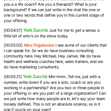
you a a life coach? Are you a therapist? What is your
background? If we can just write in the chat the one or
one or two words that define you in this current stage of
your offering.
York Zucchi
:
[00:04:57]
Just for me to get a sense, a
little bit of who's on the show today.
Alina Trigubenko
:
[00:05:03]
I see some of our clients that
I can speak for. So we do have business consulting
community here. Hey Michael. Hey James. We do have
health and wellness coaches here, sales trainers, and we
do have marketing consultants.
York Zucchi
:
[00:05:21]
Mm-hmm. Tell me, just with a
number, write down if you are a solo, coach or are you
working in a partnership? Are you two or three people in
your offering or are you part of a large organization? Can
we just write how many people are in, let's say your team
loosely defined. This is not an absolute science, so is it
one if you're on your own?