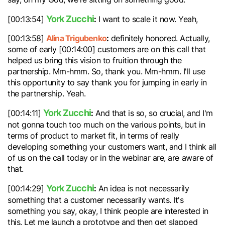
York Zucchi
:
[00:13:54]
I want to scale it now. Yeah,
Alina Trigubenko
:
[00:13:58]
definitely honored. Actually,
some of early [00:14:00] customers are on this call that
helped us bring this vision to fruition through the
partnership. Mm-hmm. So, thank you. Mm-hmm. I'll use
this opportunity to say thank you for jumping in early in
the partnership. Yeah.
York Zucchi
:
[00:14:11]
And that is so, so crucial, and I'm
not gonna touch too much on the various points, but in
terms of product to market fit, in terms of really
developing something your customers want, and I think all
of us on the call today or in the webinar are, are aware of
that.
York Zucchi
:
[00:14:29]
An idea is not necessarily
something that a customer necessarily wants. It's
something you say, okay, I think people are interested in
this. Let me launch a prototype and then get slapped