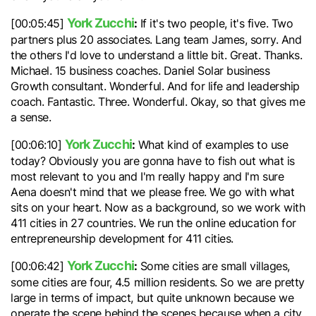
York Zucchi
:
[00:05:45]
If it's two people, it's five. Two
partners plus 20 associates. Lang team James, sorry. And
the others I'd love to understand a little bit. Great. Thanks.
Michael. 15 business coaches. Daniel Solar business
Growth consultant. Wonderful. And for life and leadership
coach. Fantastic. Three. Wonderful. Okay, so that gives me
a sense.
York Zucchi
:
[00:06:10]
What kind of examples to use
today? Obviously you are gonna have to fish out what is
most relevant to you and I'm really happy and I'm sure
Aena doesn't mind that we please free. We go with what
sits on your heart. Now as a background, so we work with
411 cities in 27 countries. We run the online education for
entrepreneurship development for 411 cities.
York Zucchi
:
[00:06:42]
Some cities are small villages,
some cities are four, 4.5 million residents. So we are pretty
large in terms of impact, but quite unknown because we
operate the scene behind the scenes because when a city