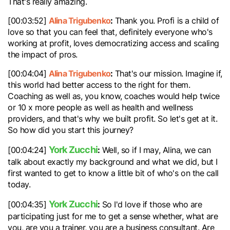
That's really amazing.
Alina Trigubenko
:
[00:03:52]
Thank you. Profi is a child of
love so that you can feel that, definitely everyone who's
working at profit, loves democratizing access and scaling
the impact of pros.
Alina Trigubenko
:
[00:04:04]
That's our mission. Imagine if,
this world had better access to the right for them.
Coaching as well as, you know, coaches would help twice
or 10 x more people as well as health and wellness
providers, and that's why we built profit. So let's get at it.
So how did you start this journey?
York Zucchi
:
[00:04:24]
Well, so if I may, Alina, we can
talk about exactly my background and what we did, but I
first wanted to get to know a little bit of who's on the call
today.
York Zucchi
:
[00:04:35]
So I'd love if those who are
participating just for me to get a sense whether, what are
you, are you a trainer, you are a business consultant. Are