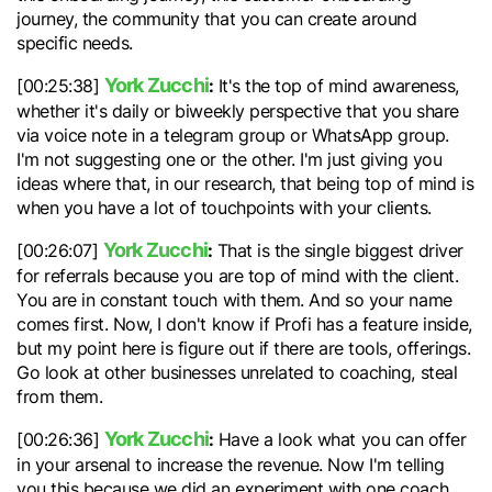
journey, the community that you can create around
specific needs.
York Zucchi
:
[00:25:38]
It's the top of mind awareness,
whether it's daily or biweekly perspective that you share
via voice note in a telegram group or WhatsApp group.
I'm not suggesting one or the other. I'm just giving you
ideas where that, in our research, that being top of mind is
when you have a lot of touchpoints with your clients.
York Zucchi
:
[00:26:07]
That is the single biggest driver
for referrals because you are top of mind with the client.
You are in constant touch with them. And so your name
comes first. Now, I don't know if Profi has a feature inside,
but my point here is figure out if there are tools, offerings.
Go look at other businesses unrelated to coaching, steal
from them.
York Zucchi
:
[00:26:36]
Have a look what you can offer
in your arsenal to increase the revenue. Now I'm telling
you this because we did an experiment with one coach