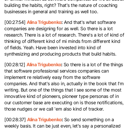
building the habits, right? That's the nature of coaching
businesses in general and training as well too.
Alina Trigubenko
:
[00:27:54]
And that's what software
companies are designing for as well. So there is a lot
research. There is a lot of research. There's a lot of kind of
thinking of different kind of mi minds from different kind
of fields. Yeah. Have been invested into kind of
synthesizing and producing products that build habits.
Alina Trigubenko
:
[00:28:12]
So there is a lot of the things
that software professional services companies can
implement re relatively easy from the software
companies. And that's also in, actually in the book that I'm
writing. But one of the things that I see some of the most
innovative kind of pioneers, pioneer type personas of in
our customer base are executing on is those notifications,
those nudges or we call 'em also kind of tracker.
Alina Trigubenko
:
[00:28:37]
So send something on a
weekly basis. It can be just even, let's say a personalized