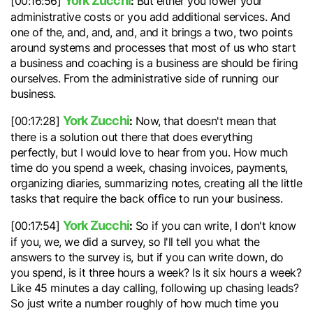
York Zucchi
:
[00:16:56]
But either you lower your
administrative costs or you add additional services. And
one of the, and, and, and, and it brings a two, two points
around systems and processes that most of us who start
a business and coaching is a business are should be firing
ourselves. From the administrative side of running our
business.
York Zucchi
:
[00:17:28]
Now, that doesn't mean that
there is a solution out there that does everything
perfectly, but I would love to hear from you. How much
time do you spend a week, chasing invoices, payments,
organizing diaries, summarizing notes, creating all the little
tasks that require the back office to run your business.
York Zucchi
:
[00:17:54]
So if you can write, I don't know
if you, we, we did a survey, so I'll tell you what the
answers to the survey is, but if you can write down, do
you spend, is it three hours a week? Is it six hours a week?
Like 45 minutes a day calling, following up chasing leads?
So just write a number roughly of how much time you