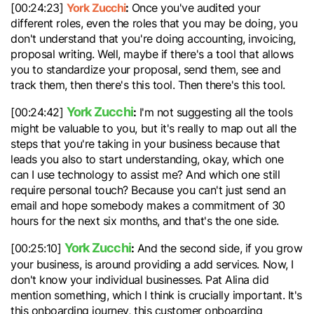
York Zucchi
:
[00:24:23]
Once you've audited your
different roles, even the roles that you may be doing, you
don't understand that you're doing accounting, invoicing,
proposal writing. Well, maybe if there's a tool that allows
you to standardize your proposal, send them, see and
track them, then there's this tool. Then there's this tool.
York Zucchi
:
[00:24:42]
I'm not suggesting all the tools
might be valuable to you, but it's really to map out all the
steps that you're taking in your business because that
leads you also to start understanding, okay, which one
can I use technology to assist me? And which one still
require personal touch? Because you can't just send an
email and hope somebody makes a commitment of 30
hours for the next six months, and that's the one side.
York Zucchi
:
[00:25:10]
And the second side, if you grow
your business, is around providing a add services. Now, I
don't know your individual businesses. Pat Alina did
mention something, which I think is crucially important. It's
this onboarding journey, this customer onboarding