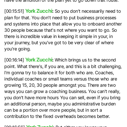
have the ambition or the plan yet to go down that route.
York Zucchi
:
[00:15:51]
So you don't necessarily need to
plan for that. You don't need to put business processes
and systems into place that allow you to onboard another
30 people because that's not where you want to go. So
there is incredible value in keeping it simple in your, in
your journey, but you've got to be very clear of where
you're going.
York Zucchi
:
[00:16:14]
Which brings us to the second
point. What there's, if you are, and this is a bit challenging,
I'm gonna try to balance it for both who are. Coaches,
individual coaches or small teams versus those who are
growing 15, 20, 30 people amongst you. There are two
ways you can grow a coaching business. You can't really,
you don't have more hours You can sell, even if you bring
an additional person, maybe you administrative burden
can be a portion over more people, but in sort a
contribution to the fixed overheads becomes better.