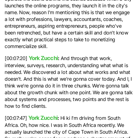
launches the online programs, they launch it in the city's
name. Now, reason I'm mentioning this is that we engage
a lot with professions, lawyers, accountants, coaches,
entrepreneurs, aspiring entrepreneurs, people who've
been retrenched, but have a certain skill and don't know
exactly what practical steps to take to monetizing
commercialize skill.
York Zucchi
:
[00:07:20]
And through that work,
interview, surveys, research, understanding what what is
needed. We discovered a lot about what works and what
doesn't. And this is what we're gonna cover today. And I, I
think we're gonna do it in three chunks. We're gonna talk
about the growth chunk with one point. We are gonna talk
about systems and processes, two points and the rest is
how to find clients.
York Zucchi
:
[00:07:47]
Hi ki I'm driving from South
Africa. Oh, how nice. I was in South Africa recently. We
actually launched the city of Cape Town in South Africa.