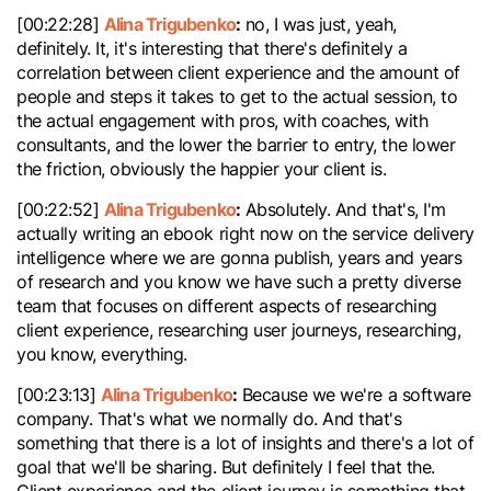
Alina Trigubenko
:
[00:22:28]
no, I was just, yeah,
definitely. It, it's interesting that there's definitely a
correlation between client experience and the amount of
people and steps it takes to get to the actual session, to
the actual engagement with pros, with coaches, with
consultants, and the lower the barrier to entry, the lower
the friction, obviously the happier your client is.
Alina Trigubenko
:
[00:22:52]
Absolutely. And that's, I'm
actually writing an ebook right now on the service delivery
intelligence where we are gonna publish, years and years
of research and you know we have such a pretty diverse
team that focuses on different aspects of researching
client experience, researching user journeys, researching,
you know, everything.
Alina Trigubenko
:
[00:23:13]
Because we we're a software
company. That's what we normally do. And that's
something that there is a lot of insights and there's a lot of
goal that we'll be sharing. But definitely I feel that the.