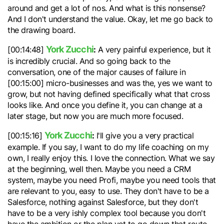
around and get a lot of nos. And what is this nonsense?
And I don't understand the value. Okay, let me go back to
the drawing board.
York Zucchi
:
[00:14:48]
A very painful experience, but it
is incredibly crucial. And so going back to the
conversation, one of the major causes of failure in
[00:15:00] micro-businesses and was the, yes we want to
grow, but not having defined specifically what that cross
looks like. And once you define it, you can change at a
later stage, but now you are much more focused.
York Zucchi
:
[00:15:16]
I'll give you a very practical
example. If you say, I want to do my life coaching on my
own, I really enjoy this. I love the connection. What we say
at the beginning, well then. Maybe you need a CRM
system, maybe you need Profi, maybe you need tools that
are relevant to you, easy to use. They don't have to be a
Salesforce, nothing against Salesforce, but they don't
have to be a very ishly complex tool because you don't