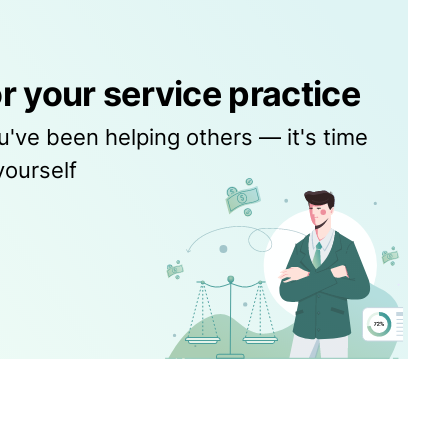
r your service practice
u've been helping others — it's time
yourself