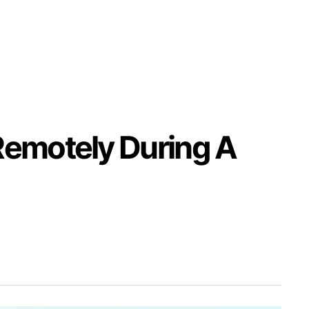
Remotely During A