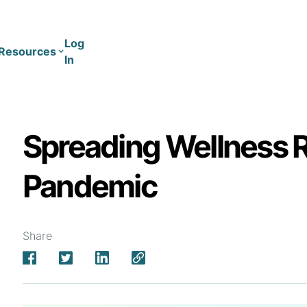
Log
Resources
In
Coaching
Training
Spreading Wellness 
Pandemic
Share