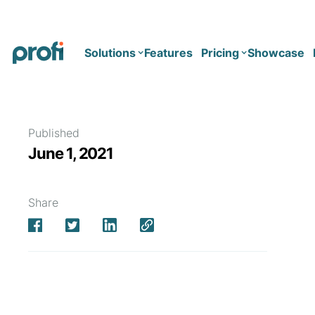
Solutions
Features
Pricing
Showcase
Health
Solo
Published
June 1, 2021
Team
Business type
Business
Health & Wellness Coaching
Share
Concierge Medicine
Enterprise
Corporate Wellness
Network
Mental Health
Longevity