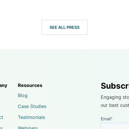
SEE ALL PRESS
Subscr
any
Resources
Blog
Engaging sto
our best cus
Case Studies
ct
Testimonials
rs
Webinars