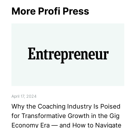
More Profi Press
April 17, 2024
Why the Coaching Industry Is Poised
for Transformative Growth in the Gig
Economy Era — and How to Navigate