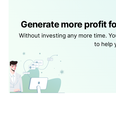
Generate more profit fo
Without investing any more time. Yo
to help 