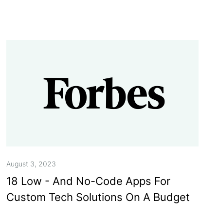
August 3, 2023
18 Low - And No-Code Apps For
Custom Tech Solutions On A Budget