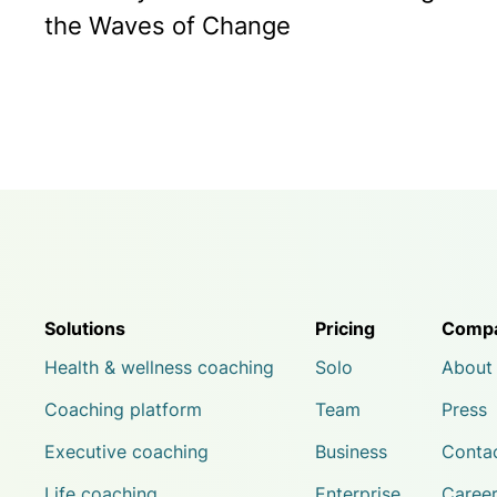
the Waves of Change
Solutions
Pricing
Comp
Health & wellness coaching
Solo
About
Coaching platform
Team
Press
Executive coaching
Business
Conta
Life coaching
Enterprise
Caree