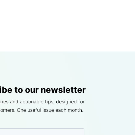
ibe to our newsletter
ries and actionable tips, designed for
tomers. One useful issue each month.