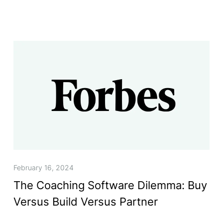
February 16, 2024
The Coaching Software Dilemma: Buy
Versus Build Versus Partner