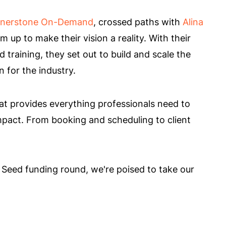
nerstone On-Demand
, crossed paths with
Alina
up to make their vision a reality. With their
training, they set out to build and scale the
 for the industry.
at provides everything professionals need to
mpact. From booking and scheduling to client
 Seed funding round, we're poised to take our