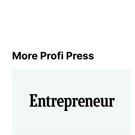
More Profi Press