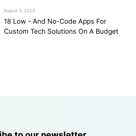
August 3, 2023
18 Low - And No-Code Apps For
Custom Tech Solutions On A Budget
ibe to our newsletter