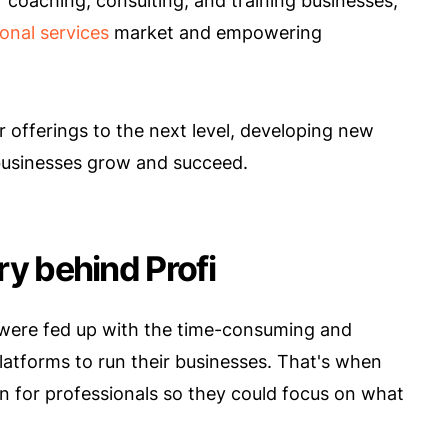
 coaching, consulting, and training businesses,
onal services
market and empowering
r offerings to the next level, developing new
businesses grow and succeed.
ory behind Profi
 were fed up with the time-consuming and
platforms to run their businesses. That's when
n for professionals so they could focus on what