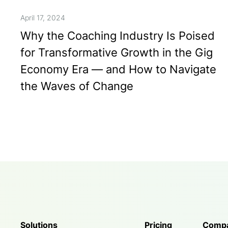
April 17, 2024
Why the Coaching Industry Is Poised
for Transformative Growth in the Gig
Economy Era — and How to Navigate
the Waves of Change
Solutions
Pricing
Comp