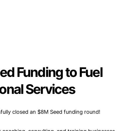
ed Funding to Fuel
ional Services
fully closed an $8M Seed funding round!