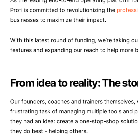
As the leading end-to-end operating platform for
Profi is committed to revolutionizing the
professi
businesses to maximize their impact.
With this latest round of funding, we’re taking ou
features and expanding our reach to help more 
From idea to reality: The st
Our founders, coaches and trainers themselves,
frustrating task of managing multiple tools and 
they had an idea: create a one-stop-shop solutio
they do best - helping others.