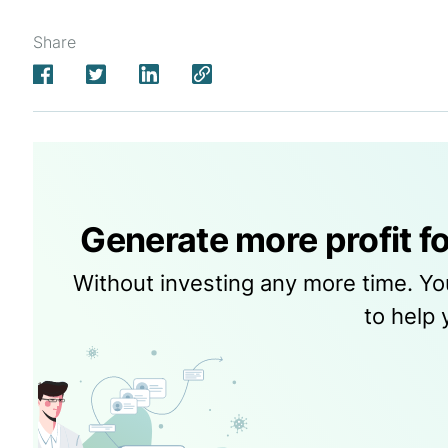
Share
Generate more profit fo
Without investing any more time. Yo
to help 