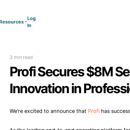
Log
Resources
In
Coaching
Training
3 min
read
Profi Secures $8M Se
Innovation in Profess
We’re excited to announce that
Profi
has success