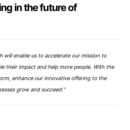
ing in the future of
h will enable us to accelerate our mission to
le their impact and help more people. With the
form, enhance our innovative offering to the
nesses grow and succeed."