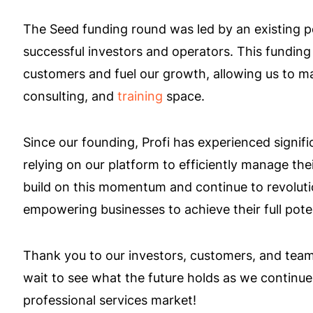
The Seed funding round was led by an existing po
successful investors and operators. This funding 
customers and fuel our growth, allowing us to m
consulting, and
training
space.
Since our founding, Profi has experienced signifi
relying on our platform to efficiently manage the
build on this momentum and continue to revolutio
empowering businesses to achieve their full poten
Thank you to our investors, customers, and team 
wait to see what the future holds as we continu
professional services market!