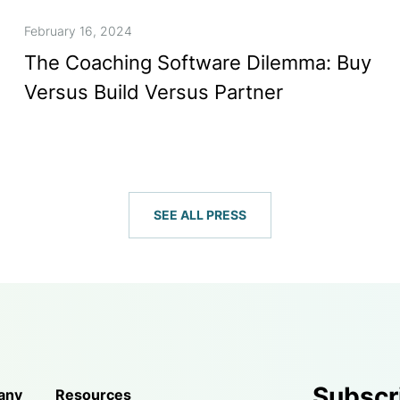
February 16, 2024
The Coaching Software Dilemma: Buy
Versus Build Versus Partner
SEE ALL PRESS
Subscr
any
Resources