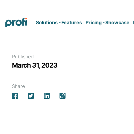
Solutions
Features
Pricing
Showcase
Health
Solo
Published
March 31, 2023
Team
Business type
Business
Health & Wellness Coaching
Share
Concierge Medicine
Enterprise
Corporate Wellness
Network
Mental Health
Longevity