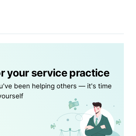
r your service practice
u've been helping others — it's time
yourself