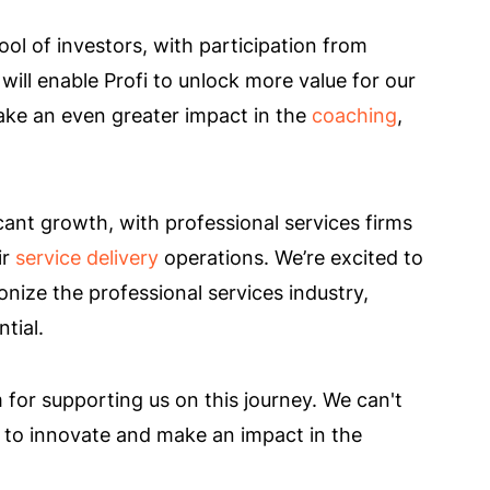
ol of investors, with participation from
will enable Profi to unlock more value for our
ake an even greater impact in the
coaching
,
cant growth, with professional services firms
ir
service delivery
operations. We’re excited to
nize the professional services industry,
tial.
for supporting us on this journey. We can't
e to innovate and make an impact in the