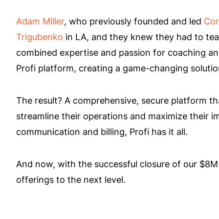
Adam Miller
, who previously founded and led
Cor
Trigubenko
in LA, and they knew they had to team 
combined expertise and passion for coaching and 
Profi platform, creating a game-changing solution
The result? A comprehensive, secure platform th
streamline their operations and maximize their i
communication and billing, Profi has it all.
And now, with the successful closure of our $8M
offerings to the next level.