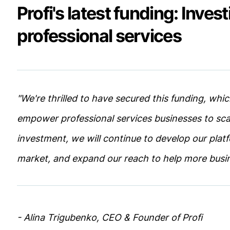
Profi's latest funding: Invest
professional services
"We're thrilled to have secured this funding, whic
empower professional services businesses to sca
investment, we will continue to develop our plat
market, and expand our reach to help more busi
- Alina Trigubenko, CEO & Founder of Profi