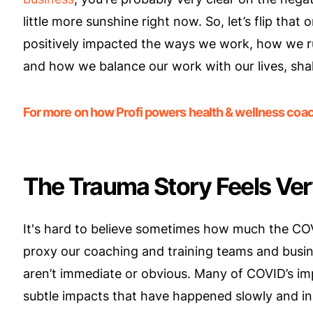
little more sunshine right now. So, let’s flip tha
positively impacted the ways we work, how we r
and how we balance our work with our lives, sha
For more on how Profi powers health & wellness coach
The Trauma Story Feels Ver
It's hard to believe sometimes how much the CO
proxy our coaching and training teams and busine
aren’t immediate or obvious. Many of COVID’s im
subtle impacts that have happened slowly and in s