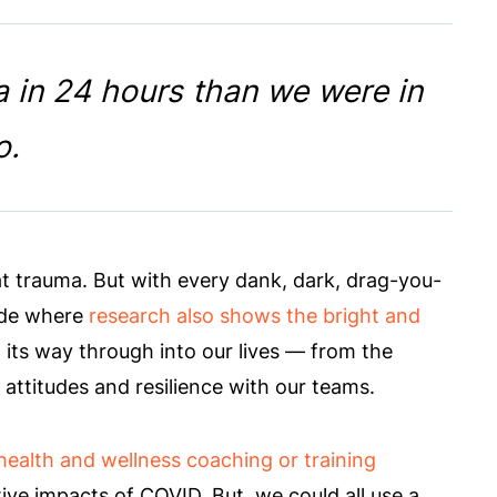
 in 24 hours than we were in
o.
t trauma. But with every dank, dark, drag-you-
ide where
research also shows the bright and
its way through into our lives — from the
 attitudes and resilience with our teams.
health and wellness coaching or training
tive impacts of COVID. But, we could all use a