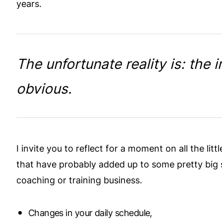
years.
The unfortunate reality is: the 
obvious.
I invite you to reflect for a moment on all the l
that have probably added up to some pretty big s
coaching or training business.
Changes in your daily schedule,