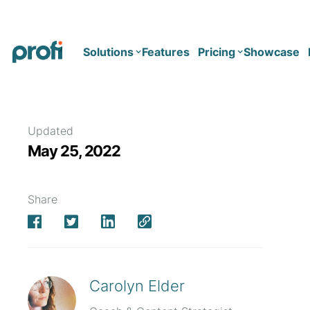
Solutions
Features
Pricing
Showcase
Health
Solo
Updated
May 25, 2022
Team
Business type
Business
Health & Wellness Coaching
Share
Concierge Medicine
Enterprise
Corporate Wellness
Network
Mental Health
Longevity
Carolyn Elder