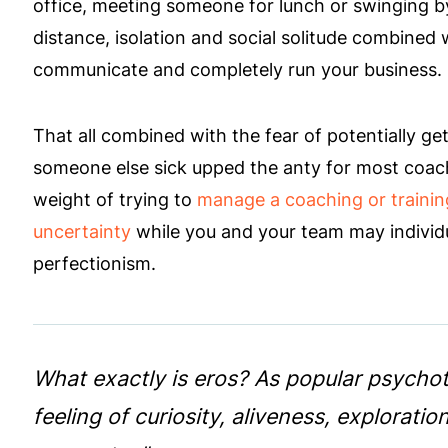
office, meeting someone for lunch or swinging by
distance, isolation and social solitude combined
communicate and completely run your business.
That all combined with the fear of potentially get
someone else sick upped the anty for most coach
weight of trying to
manage a coaching or trainin
uncertainty
while you and your team may individua
perfectionism.
What exactly is eros? As popular psychother
feeling of curiosity, aliveness, explorat