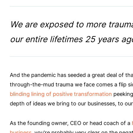
We are exposed to more trauma
our entire lifetimes 25 years ag
And the pandemic has seeded a great deal of tha
through-the-mud trauma we face comes a flip s
blinding lining of positive transformation
peeking 
depth of ideas we bring to our businesses, to our
As the founding owner, CEO or head coach of a
business
, you're probably very clear on the nega