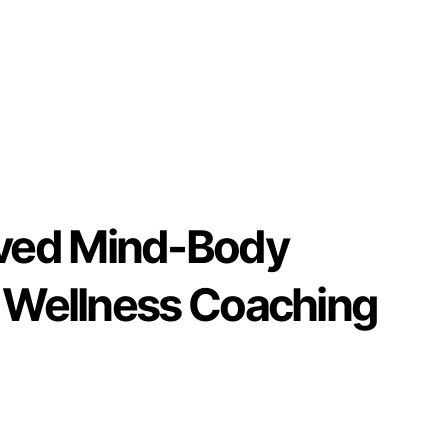
ved Mind-Body
& Wellness Coaching