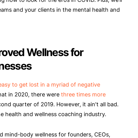
teams and your clients in the mental health and
oved Wellness for
inesses
 easy to get lost in a myriad of negative
that in 2020, there were
three times more
ond quarter of 2019. However, it ain't all bad.
he health and wellness coaching industry.
d mind-body wellness for founders, CEOs,