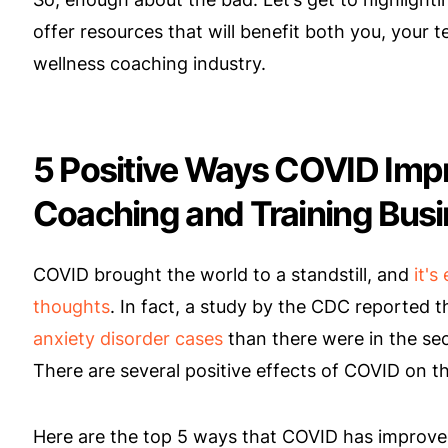
offer resources that will benefit both you, your 
wellness coaching industry.
5 Positive Ways COVID Impr
Coaching and Training Bus
COVID brought the world to a standstill, and
it's
thoughts
. In fact, a study by the CDC reported 
anxiety disorder cases
than there were in the sec
There are several positive effects of COVID on t
Here are the top 5 ways that COVID has improve