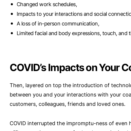
Changed work schedules,
Impacts to your interactions and social connecti
A loss of in-person communication,
Limited facial and body expressions, touch, and 
COVID’s Impacts on Your C
Then, layered on top the introduction of technol
between you and your interactions with your coac
customers, colleagues, friends and loved ones.
COVID interrupted the impromptu-ness of even h