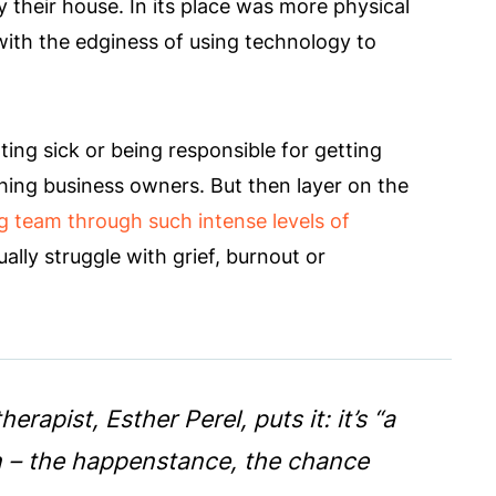
 their house. In its place was more physical
 with the edginess of using technology to
ting sick or being responsible for getting
ing business owners. But then layer on the
g team through such intense levels of
lly struggle with grief, burnout or
apist, Esther Perel, puts it: it’s “a
ion – the happenstance, the chance