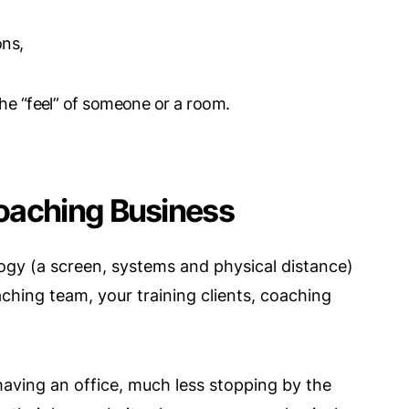
ons,
the “feel” of someone or a room.
oaching Business
ogy (a screen, systems and physical distance)
hing team, your training clients, coaching
aving an office, much less stopping by the