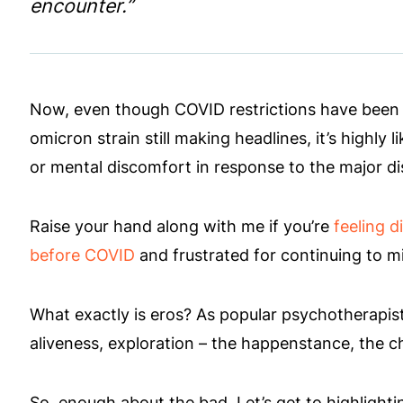
encounter.”
Now, even though COVID restrictions have been re
omicron strain still making headlines, it’s highly 
or mental discomfort in response to the major d
Raise your hand along with me if you’re
feeling d
before COVID
and frustrated for continuing to mi
What exactly is eros? As popular psychotherapist, Es
aliveness, exploration – the happenstance, the 
So, enough about the bad. Let’s get to highlightin