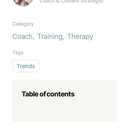
Coach & Content Strategist
Category
Coach
Training
Therapy
Tags
Trends
Table of contents