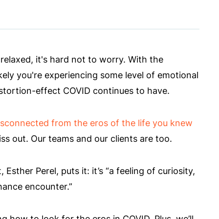
laxed, it's hard not to worry. With the
likely you're experiencing some level of emotional
istortion-effect COVID continues to have.
isconnected from the eros of the life you knew
ss out. Our teams and our clients are too.
ther Perel, puts it: it’s “a feeling of curiosity,
chance encounter.”
g how to look for the eros in COVID. Plus, we’ll