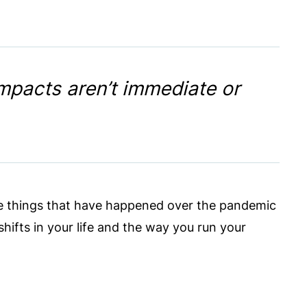
impacts aren’t immediate or
ittle things that have happened over the pandemic
hifts in your life and the way you run your