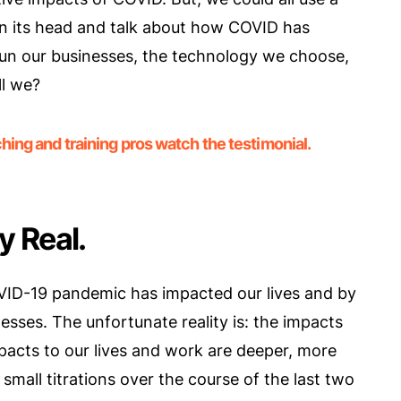
t on its head and talk about how COVID has
un our businesses, the technology we choose,
ll we?
ing and training pros watch the testimonial.
y Real.
VID-19 pandemic has impacted our lives and by
sses. The unfortunate reality is: the impacts
pacts to our lives and work are deeper, more
mall titrations over the course of the last two