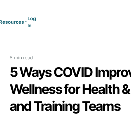
Log
Resources
In
Coaching
Training
8 min
read
5 Ways COVID Impro
Wellness for Health 
and Training Teams