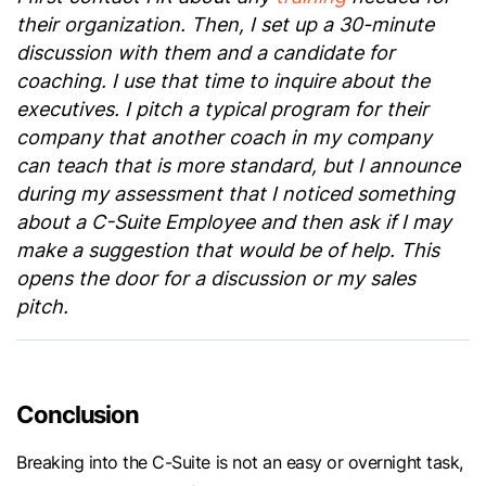
their organization. Then, I set up a 30-minute
discussion with them and a candidate for
coaching. I use that time to inquire about the
executives. I pitch a typical program for their
company that another coach in my company
can teach that is more standard, but I announce
during my assessment that I noticed something
about a C-Suite Employee and then ask if I may
make a suggestion that would be of help. This
opens the door for a discussion or my sales
pitch.
Conclusion
Breaking into the C-Suite is not an easy or overnight task,