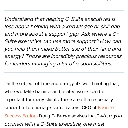
Understand that helping C-Suite executives is
less about helping with a knowledge or skill gap
and more about a support gap. Ask where a C-
Suite executive can use more support? How can
you help them make better use of their time and
energy? Those are incredibly precious resources
for leaders managing a lot of responsibilities.
On the subject of time and energy, it’s worth noting that,
while work-life balance and related issues can be
important for many clients, these are often especially
crucial for top managers and leaders. CEO of
Business
when you
Success Factors
Doug C. Brown advises that “
connect with a C-Suite executive, one must