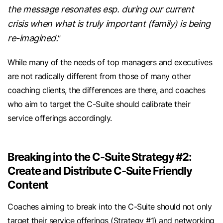
the message resonates esp. during our current
crisis when what is truly important (family) is being
re-imagined.
”
While many of the needs of top managers and executives
are not radically different from those of many other
coaching clients, the differences are there, and coaches
who aim to target the C-Suite should calibrate their
service offerings accordingly.
Breaking into the C-Suite Strategy #2:
Create and Distribute C-Suite Friendly
Content
Coaches aiming to break into the C-Suite should not only
target their service offerings (Strategy #1) and networking