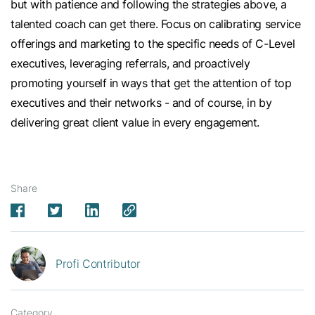
but with patience and following the strategies above, a
talented coach can get there. Focus on calibrating service
offerings and marketing to the specific needs of C-Level
executives, leveraging referrals, and proactively
promoting yourself in ways that get the attention of top
executives and their networks - and of course, in by
delivering great client value in every engagement.
Share
Profi Contributor
Category