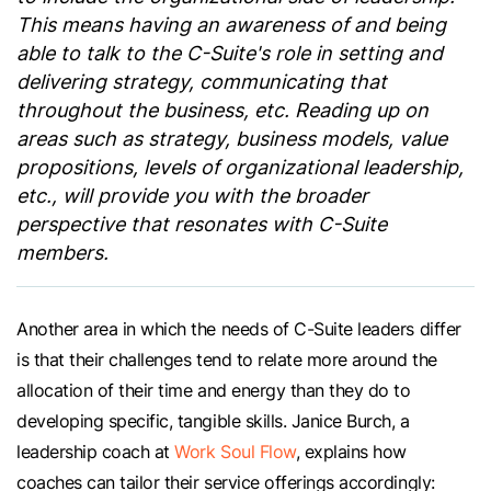
This means having an awareness of and being
able to talk to the C-Suite's role in setting and
delivering strategy, communicating that
throughout the business, etc. Reading up on
areas such as strategy, business models, value
propositions, levels of organizational leadership,
etc., will provide you with the broader
perspective that resonates with C-Suite
members.
Another area in which the needs of C-Suite leaders differ
is that their challenges tend to relate more around the
allocation of their time and energy than they do to
developing specific, tangible skills. Janice Burch, a
leadership coach at
Work Soul Flow
, explains how
coaches can tailor their service offerings accordingly: