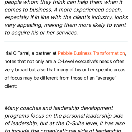
people whom they think can help them when it
comes to business. A more experienced coach,
especially if in line with the client's industry, looks
very appealing, making them more likely to want
to acquire his or her services.
Irial O'Farrel, a partner at
Pebble Business Transformation
,
notes that not only are a C-Level executive’s needs often
very broad but also that many of his or her specific areas
of focus may be different from those of an “average”
client:
Many coaches and leadership development
programs focus on the personal leadership side
of leadership, but at the C-Suite level, it has also
to include the organizational side of leadership.