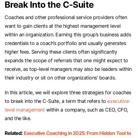
Break Into the C-Suite
Coaches and other professional service providers often
want to gain clients at the highest management level
within an organization. Earning this group’s business adds
credentials to a coach’s portfolio and usually generates
higher fees. Serving these clients often significantly
expands the scope of referrals that one might expect to
receive, as top-level managers may also be leaders within
their industry or sit on other organizations’ boards.
In this article, we will explore three strategies for coaches
to break into the C-Suite, a term that refers to
executive-
level management
within a company, such as CEO, CFO,
and the like.
Related:
Executive Coaching in 2025: From Hidden Tool to