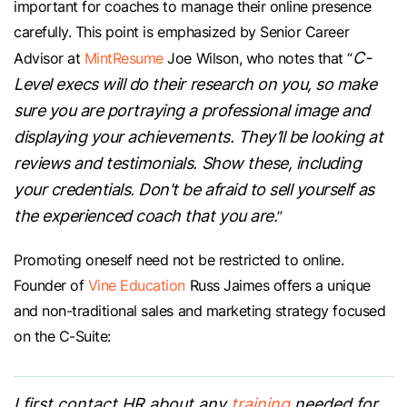
important for coaches to manage their online presence
carefully. This point is emphasized by Senior Career
C-
Advisor at
MintResume
Joe Wilson, who notes that “
Level execs will do their research on you, so make
sure you are portraying a professional image and
displaying your achievements. They’ll be looking at
reviews and testimonials. Show these, including
your credentials. Don't be afraid to sell yourself as
the experienced coach that you are.
”
Promoting oneself need not be restricted to online.
Founder of
Vine Education
Russ Jaimes offers a unique
and non-traditional sales and marketing strategy focused
on the C-Suite:
I first contact HR about any
training
needed for