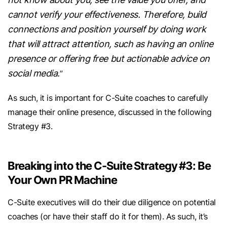
cannot verify your effectiveness. Therefore, build
connections and position yourself by doing work
that will attract attention, such as having an online
presence or offering free but actionable advice on
social media.
”
As such, it is important for C-Suite coaches to carefully
manage their online presence, discussed in the following
Strategy #3.
Breaking into the C-Suite Strategy #3: Be
Your Own PR Machine
C-Suite executives will do their due diligence on potential
coaches (or have their staff do it for them). As such, it’s