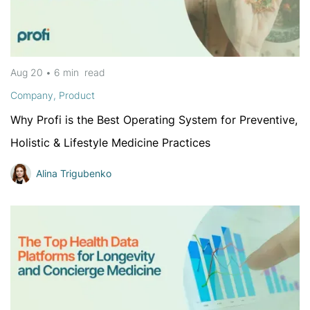
Aug 20
•
6 min
read
Company
,
Product
Why Profi is the Best Operating System for Preventive,
Holistic & Lifestyle Medicine Practices
Alina Trigubenko