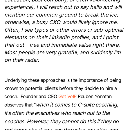
experience), I will reach out to say hello and will
mention our common ground to break the ice;
otherwise, a busy CXO would likely ignore me.
Often, I see typos or other errors or sub-optimal
elements on their LinkedIn profiles, and I point
that out - free and immediate value right there.
Most people are very grateful, and suddenly I’m
on their radar.
Underlying these approaches is the importance of being
known to potential clients before they decide to hire a
coach. Founder and CEO
Get VoIP
Reuben Yonatan
when it comes to C-suite coaching,
observes that “
it’s often the executives who reach out to the
coaches. However, they cannot do this if they do
not know about you, see the value you offer, and