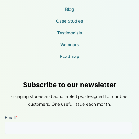
Blog
Case Studies
Testimonials
Webinars
Roadmap
Subscribe to our newsletter
Engaging stories and actionable tips, designed for our best
customers. One useful issue each month.