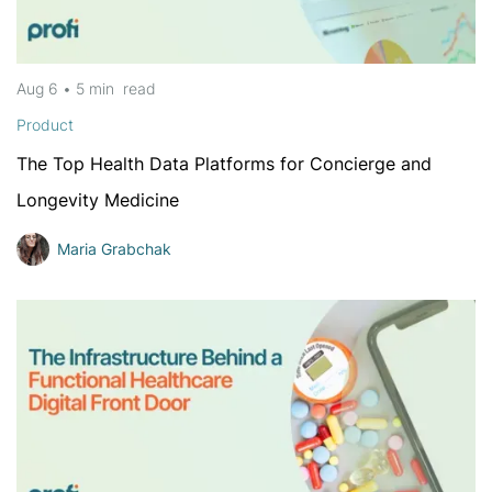
Aug 6
•
5 min
read
Product
The Top Health Data Platforms for Concierge and
Longevity Medicine
Maria Grabchak