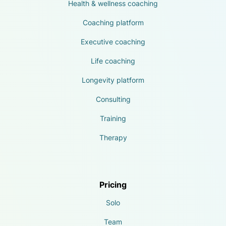
Health & wellness coaching
Coaching platform
Executive coaching
Life coaching
Longevity platform
Consulting
Training
Therapy
Pricing
Solo
Team