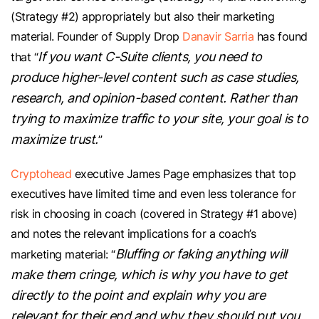
(Strategy #2) appropriately but also their marketing
material. Founder of Supply Drop
Danavir Sarria
has found
If you want C-Suite clients, you need to
that “
produce higher-level content such as case studies,
research, and opinion-based content. Rather than
trying to maximize traffic to your site, your goal is to
maximize trust.
”
Cryptohead
executive James Page emphasizes that top
executives have limited time and even less tolerance for
risk in choosing in coach (covered in Strategy #1 above)
and notes the relevant implications for a coach’s
Bluffing or faking anything will
marketing material: “
make them cringe, which is why you have to get
directly to the point and explain why you are
relevant for their end and why they should put you