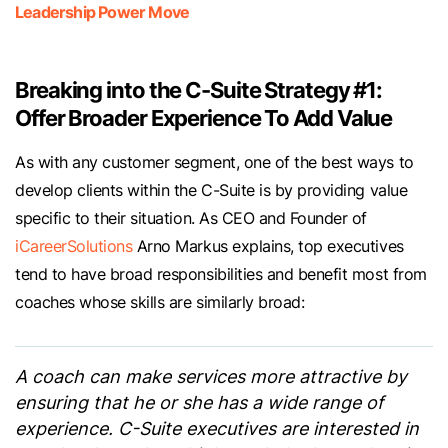
Leadership Power Move
Breaking into the C-Suite Strategy #1:
Offer Broader Experience To Add Value
As with any customer segment, one of the best ways to
develop clients within the C-Suite is by providing value
specific to their situation. As CEO and Founder of
iCareerSolutions
Arno Markus explains, top executives
tend to have broad responsibilities and benefit most from
coaches whose skills are similarly broad:
A coach can make services more attractive by
ensuring that he or she has a wide range of
experience. C-Suite executives are interested in