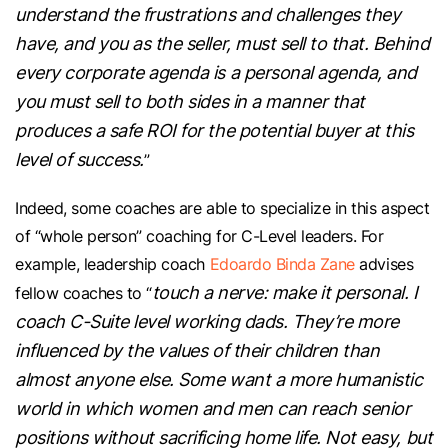
understand the frustrations and challenges they
have, and you as the seller, must sell to that. Behind
every corporate agenda is a personal agenda, and
you must sell to both sides in a manner that
produces a safe ROI for the potential buyer at this
level of success.
”
Indeed, some coaches are able to specialize in this aspect
of “whole person” coaching for C-Level leaders. For
example, leadership coach
Edoardo Binda Zane
advises
touch a nerve: make it personal. I
fellow coaches to “
coach C-Suite level working dads. They’re more
influenced by the values of their children than
almost anyone else. Some want a more humanistic
world in which women and men can reach senior
positions without sacrificing home life. Not easy, but