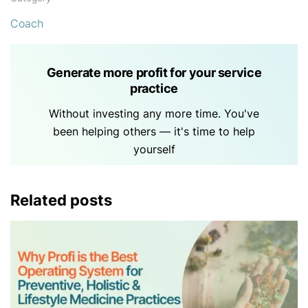
Coach
Generate more profit for your service
practice
Without investing any more time. You've
been helping others — it's time to help
yourself
Related posts