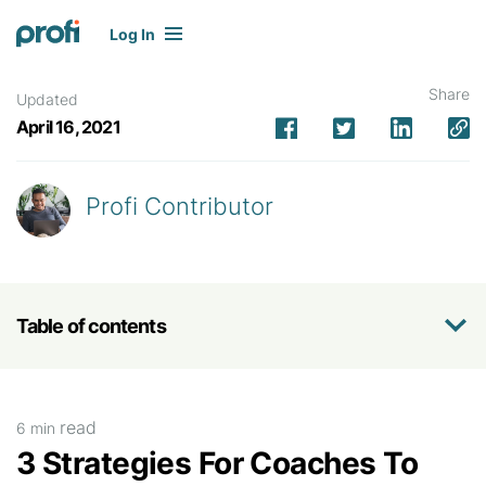
Log In
Share
Updated
April 16, 2021
Profi Contributor
Table of contents
read
6 min
3 Strategies For Coaches To