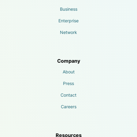
Business
Enterprise
Network
Company
About
Press
Contact
Careers
Resources