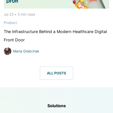
Jul 25
•
5 min
read
Product
The Infrastructure Behind a Modern Healthcare Digital
Front Door
Maria Grabchak
ALL POSTS
Solutions