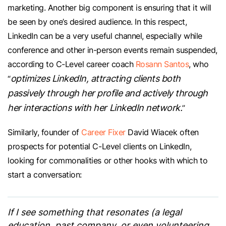
marketing. Another big component is ensuring that it will
be seen by one’s desired audience. In this respect,
LinkedIn can be a very useful channel, especially while
conference and other in-person events remain suspended,
according to C-Level career coach
Rosann Santos
, who
optimizes LinkedIn, attracting clients both
“
passively through her profile and actively through
her interactions with her LinkedIn network.
”
Similarly, founder of
Career Fixer
David Wiacek often
prospects for potential C-Level clients on LinkedIn,
looking for commonalities or other hooks with which to
start a conversation:
If I see something that resonates (a legal
education, past company, or even volunteering