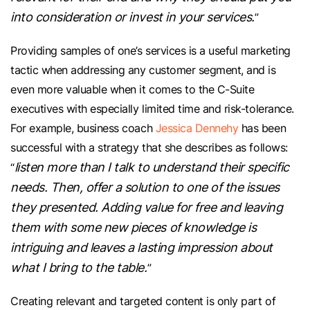
into consideration or invest in your services.
”
Providing samples of one’s services is a useful marketing
tactic when addressing any customer segment, and is
even more valuable when it comes to the C-Suite
executives with especially limited time and risk-tolerance.
For example, business coach
Jessica Dennehy
has been
successful with a strategy that she describes as follows:
listen more than I talk to understand their specific
“
needs. Then, offer a solution to one of the issues
they presented. Adding value for free and leaving
them with some new pieces of knowledge is
intriguing and leaves a lasting impression about
what I bring to the table.
”
Creating relevant and targeted content is only part of