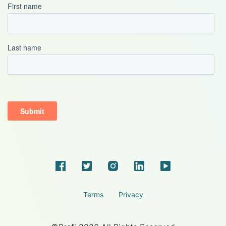
Terms
Privacy